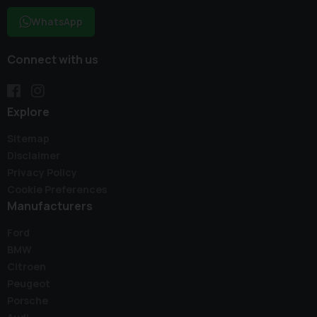
WhatsApp
Connect with us
Explore
Sitemap
Disclaimer
Privacy Policy
Cookie Preferences
Manufacturers
Ford
BMW
Citroen
Peugeot
Porsche