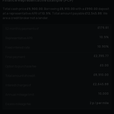
Finance Representative Example (
PCP
)
Total cash price
£
9,900.00
. Borrowing
£
8,910.00
with a
£
990.00
deposit
at a representative APR of
10.9
%
. Total amount payable
£
12,545.88
. We
are a credit broker not a lender.
£
179.61
52
monthly payments of
10.9
%
Representative APR
10.90
%
Fixed interest rate
£
2,395.77
Final payment
£
0.00
Option to purchase fee
£
8,910.00
Total amount of credit
£
2,645.88
Interest charges of
10,000
Annual mileage limit
2
p / per mile
Excess mileage fee