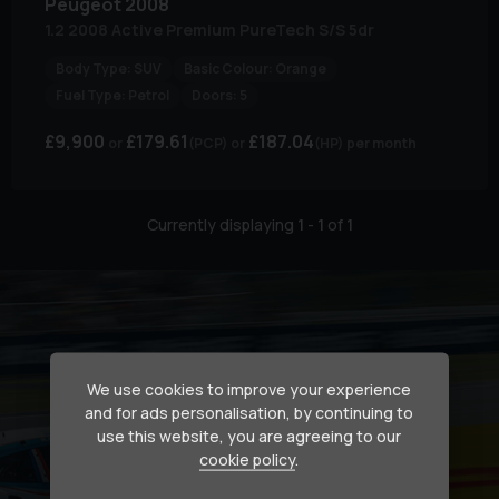
Peugeot
2008
1.2 2008 Active Premium PureTech S/S 5dr
Body Type:
SUV
Basic Colour:
Orange
Fuel Type:
Petrol
Doors:
5
£9,900
£179.61
£187.04
(PCP)
(HP)
per month
Currently displaying
1
-
1
of
1
We use cookies to improve your experience
and for ads personalisation, by continuing to
use this website, you are agreeing to our
cookie policy
.
Secure your dream car