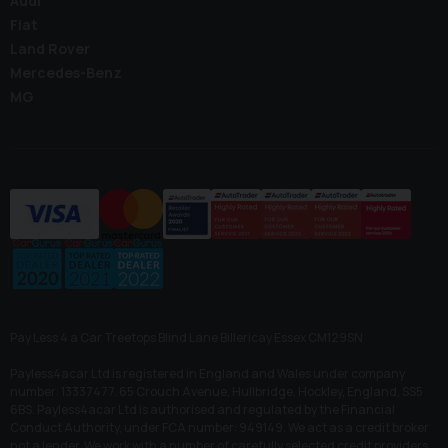
Audi
Fiat
Land Rover
Mercedes-Benz
MG
Pay Less 4 a Car Treetops Blind Lane Billericay Essex CM129SN
Payless4acar Ltd is registered in England and Wales under company
number: 13337477. 65 Crouch Avenue, Hullbridge, Hockley, England, SS5
6BS. Payless4acar Ltd is authorised and regulated by the Financial
Conduct Authority, under FCA number: 949149. We act as a credit broker
not a lender. We work with a number of carefully selected credit providers