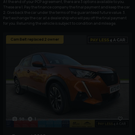
At the end of your PCP agreement, there are 3 options available to you.
These are 1. Pay the finance company the final payment and keep the car.
2. Give back the car under the terms of the guaranteed future value. 3.
Part exchange the car at a dealership who will pay off the final payment
for you. Returning the vehicle is subject to condition and mileage.
Cam Belt replaced 2 owner
98
1