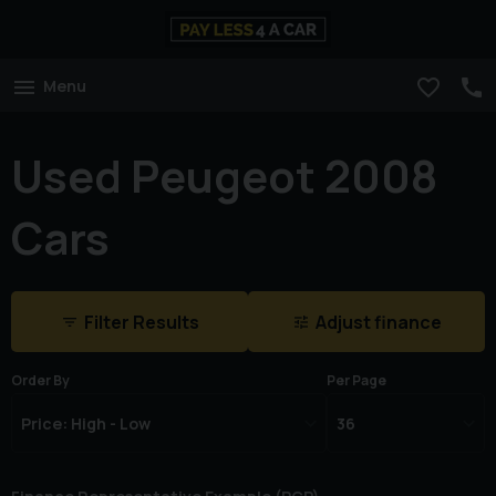
Menu
Used Peugeot 2008
Cars
Filter Results
Adjust finance
Order By
Per Page