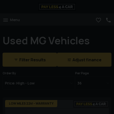
Menu
Used MG Vehicles
Filter Results
Adjust finance
Order By
Per Page
LOW MILES 22k! - WARRANTY