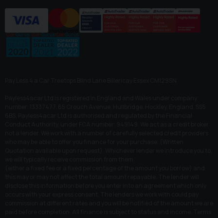
Pay Less 4 a Car Treetops Blind Lane Billericay Essex CM129SN
Payless4acar Ltd is registered in England and Wales under company
number: 13337477. 65 Crouch Avenue, Hullbridge, Hockley, England, SS5
6BS. Payless4acar Ltd is authorised and regulated by the Financial
Conduct Authority, under FCA number: 949149. We act as a credit broker
not a lender. We work with a number of carefully selected credit providers
who may be able to offer you finance for your purchase. (Written
Quotation available upon request). Whichever lender we introduce you to,
we will typically receive commission from them
(either a fixed fee or a fixed percentage of the amount you borrow) and
this may or may not affect the total amount repayable. The lender will
disclose this information before you enter into an agreement which only
occurs with your express consent. The lenders we work with could pay
commission at different rates and you will be notified of the amount we are
paid before completion. All finance is subject to status and income. Terms