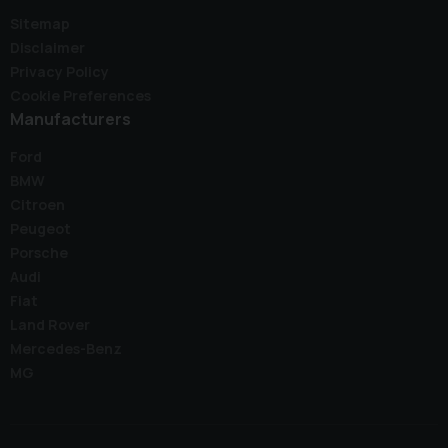
Sitemap
Disclaimer
Privacy Policy
Cookie Preferences
Manufacturers
Ford
BMW
Citroen
Peugeot
Porsche
Audi
Fiat
Land Rover
Mercedes-Benz
MG