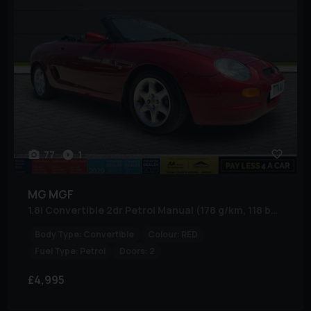
77
1
MG
MGF
1.8i Convertible 2dr Petrol Manual (178 g/km, 118 bhp)
Body Type:
Convertible
Colour:
RED
Fuel Type:
Petrol
Doors:
2
£4,995