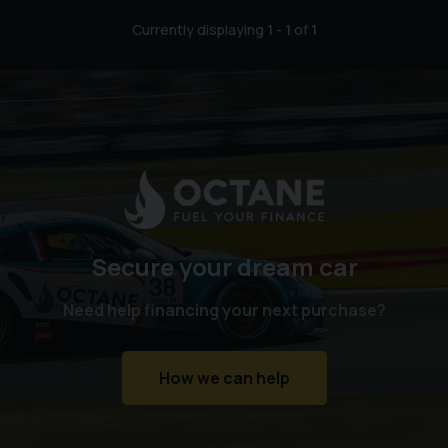
Currently displaying
1
-
1
of
1
Secure your dream car
Need help financing your next purchase?
How we can help