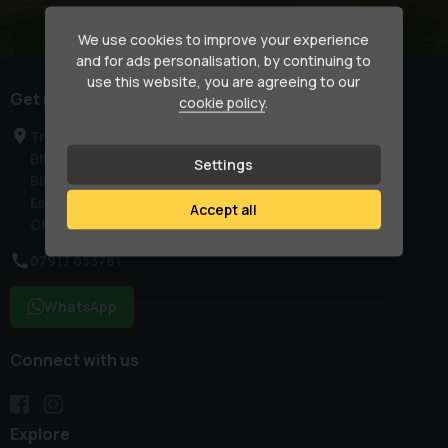
We use cookies to improve your experience
and for ads personalisation, by continuing to
use this website, you are agreeing to our
Get in touch
cookie policy
.
Treetops
Blind Lane
Settings
Billericay
Essex
Accept all
CM129SN
07917 033781
WhatsApp
Connect with us
Explore