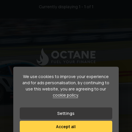
Currently displaying
1
-
1
of
1
Secure your dream car
We use cookies to improve your experience
and for ads personalisation, by continuing to
use this website, you are agreeing to our
Need help financing your next purchase?
cookie policy
.
How we can help
Settings
Accept all