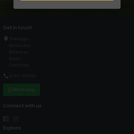
Get in touch
Treetops
Blind Lane
Billericay
Essex
CM129SN
07917 033781
WhatsApp
Connect with us
Explore