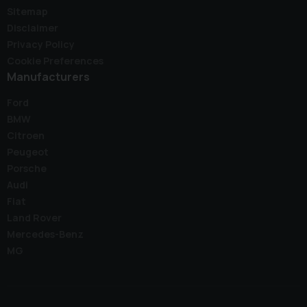
Sitemap
Disclaimer
Privacy Policy
Cookie Preferences
Manufacturers
Ford
BMW
Citroen
Peugeot
Porsche
Audi
Fiat
Land Rover
Mercedes-Benz
MG