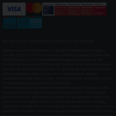
Pay Less 4 a Car Treetops Blind Lane Billericay Essex CM129SN
Payless4acar Ltd is registered in England and Wales under company
number: 13337477. 65 Crouch Avenue, Hullbridge, Hockley, England, SS5
6BS. Payless4acar Ltd is authorised and regulated by the Financial
Conduct Authority, under FCA number: 949149. We act as a credit broker
not a lender. We work with a number of carefully selected credit providers
who may be able to offer you finance for your purchase. (Written
Quotation available upon request). Whichever lender we introduce you to,
we will typically receive commission from them
(either a fixed fee or a fixed percentage of the amount you borrow) and
this may or may not affect the total amount repayable. The lender will
disclose this information before you enter into an agreement which only
occurs with your express consent. The lenders we work with could pay
commission at different rates and you will be notified of the amount we are
paid before completion. All finance is subject to status and income. Terms
and conditions apply. Applicants must be 18 years or over. We are only able