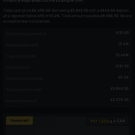
Finance Representative Example (
HP
)
Total cash price
£
6,495.00
. Borrowing
£
5,845.50
with a
£
649.50
deposit
at a representative APR of
13.4
%
. Total amount payable
£
8,565.30
. We are
a credit broker not a lender.
£
131.93
60
monthly payments of
13.4
%
Representative APR
13.40
%
Fixed interest rate
£
131.93
Final payment
£
0.00
Option to purchase fee
£
5,845.50
Total amount of credit
£
2,070.30
Interest charges of
Reserved