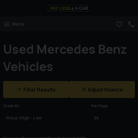
Menu
Used Mercedes Benz
Vehicles
Filter Results
Adjust finance
Order By
Per Page