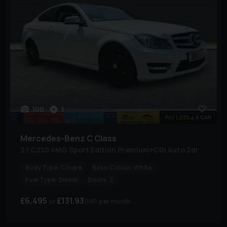
100
1
Mercedes-Benz
C Class
2.1 C250 AMG Sport Edition Premium+CDi Auto 2dr
Body Type:
Coupe
Basic Colour:
White
Fuel Type:
Diesel
Doors:
2
£6,495
£131.93
(HP)
per month