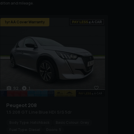
ndition and mileage.
1yr AA Cover Warranty
92
1
Peugeot
208
1.5 208 GT Line Blue HDi S/S 5dr
Body Type:
Hatchback
Basic Colour:
Grey
Fuel Type:
Diesel
Doors:
5