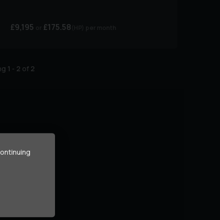
£9,195
£175.58
(HP)
per month
ing
1
-
2
of
2
continuing