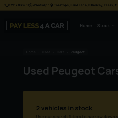
07917 033781
WhatsApp
Treetops
Blind Lane
Billericay
Essex
C
Home
Stock
Home
Used
Cars
Peugeot
Used Peugeot Car
2 vehicles in stock
Use our search filters to narrow down 