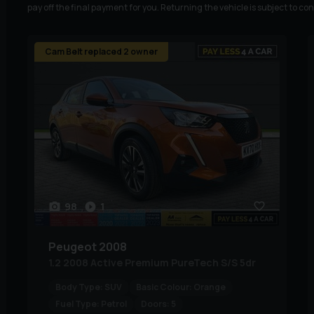
pay off the final payment for you. Returning the vehicle is subject to co
Cam Belt replaced 2 owner
98
1
Peugeot
2008
1.2 2008 Active Premium PureTech S/S 5dr
Body Type:
SUV
Basic Colour:
Orange
Fuel Type:
Petrol
Doors:
5