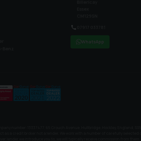
Billericay
Essex
CM129SN
07917 033781
er
WhatsApp
s-Benz
mpany number: 13337477. 65 Crouch Avenue, Hullbridge, Hockley, England, SS5 
as a credit broker not a lender. We work with a number of carefully selected cr
er lender we introduce you to, we will typically receive commission from them