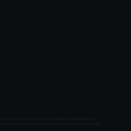
6BS. Payless4acar Ltd is authorised and regulated by the
edit providers who may be able to offer you finance for your