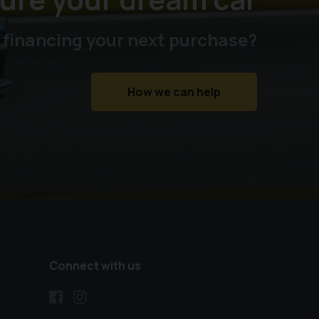
 financing your next purchase?
How we can help
Connect with us