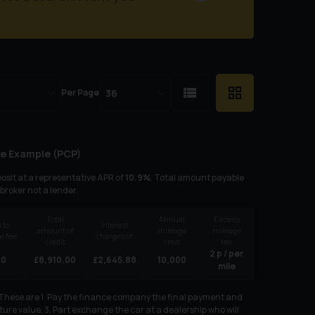
Per Page
e Example (
PCP
)
osit at a representative APR of
10.9
%
. Total amount payable
 broker not a lender.
Total
Annual
Excess
 to
Interest
amount of
mileage
mileage
e fee
charges of
credit
limit
fee
2
p / per
00
£
8,910.00
£
2,645.88
10,000
mile
. These are 1. Pay the finance company the final payment and
ure value. 3. Part exchange the car at a dealership who will