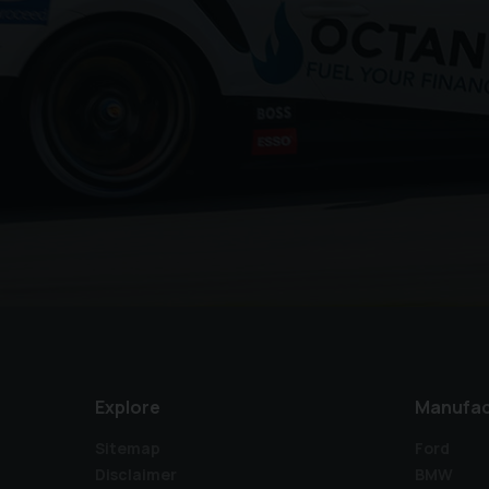
Explore
Manufac
Sitemap
Ford
Disclaimer
BMW