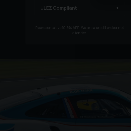
ULEZ Compliant
Representative
10.9
% APR. We are a credit broker not
a lender.