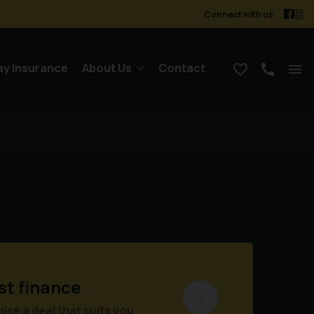
Connect with us
ay Insurance
About Us
Contact
st finance
se a deal that suits you