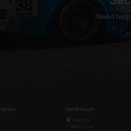
Need help
turers
Get in touch
Treetops
Blind Lane