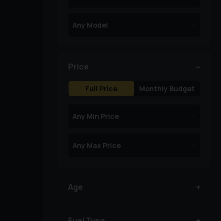
Price
Full Price
Monthly Budget
Age
Fuel Type