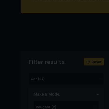
Filter results
Reset
Make & Model