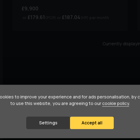
£9,900
£179.61
£187.04
(PCP)
(HP)
per month
Currently display
okies to improve your experience and for ads personalisation, by 
to use this website, you are agreeing to our
cookie policy
.
Settings
Accept all