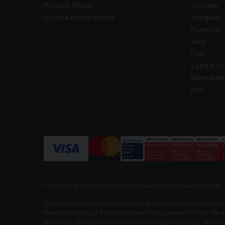
Privacy Policy
Citroen
Cookie Preferences
Peugeot
Porsche
Audi
Fiat
Land Rov
Mercede
MG
Pay Less 4 a Car Treetops Blind Lane Billericay Essex CM129SN
Payless4acar Ltd is registered in England and Wales under co
Financial Conduct Authority, under FCA number: 949149. We act 
purchase. (Written Quotation available upon request). Whichev