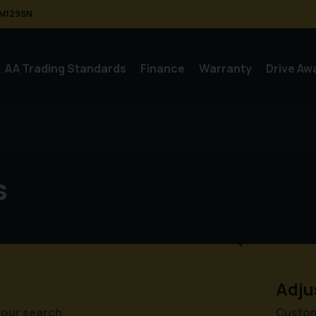
M129SN
AA Trading Standards
Finance
Warranty
Drive Aw
s
Adju
your search
Customi