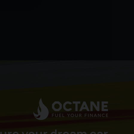
ure your dream car