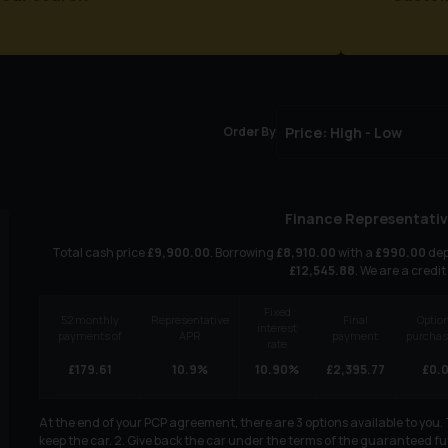
Order By
Finance Representativ
Total cash price
£
9,900.00
. Borrowing
£
8,910.00
with a
£
990.00
dep
£
12,545.88
. We are a credit
Fixed
52
monthly
Representative
Final
Option
interest
payments of
APR
payment
purchas
rate
£
179.61
10.9
%
10.90
%
£
2,395.77
£
0.
At the end of your PCP agreement, there are 3 options available to you
keep the car. 2. Give back the car under the terms of the guaranteed fut