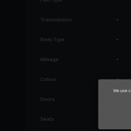
Transmission
Body Type
Mileage
Colour
We use co
Doors
Seats