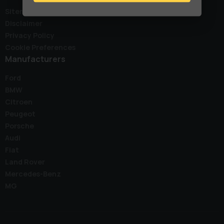
Sitemap
Disclaimer
Privacy Policy
Cookie Preferences
Manufacturers
Ford
BMW
Citroen
Peugeot
Porsche
Audi
Fiat
Land Rover
Mercedes-Benz
MG