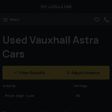
Menu
Used Vauxhall Astra
Cars
Filter Results
Adjust finance
Order By
Per Page