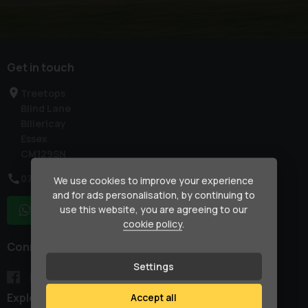
Get in touch
Treetops
Blind Lane
Billericay
Essex
CM129SN
07917 033781
We use cookies to improve your experience
and for ads personalisation, by continuing to
use this website, you are agreeing to our
WhatsApp
cookie policy
.
Connect with us
Settings
Explore
Accept all