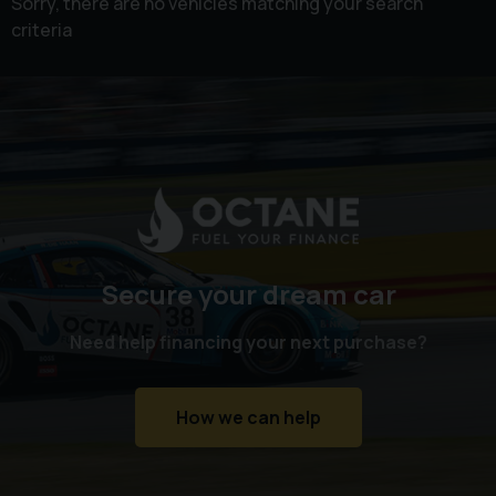
Sorry, there are no vehicles matching your search
criteria
Secure your dream car
Need help financing your next purchase?
How we can help