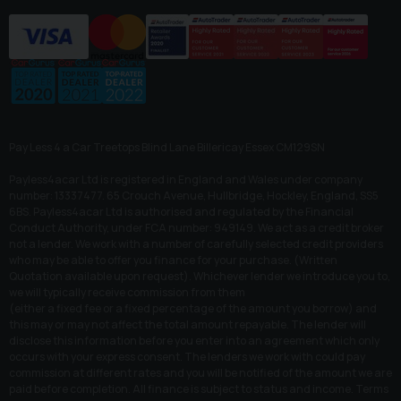
Pay Less 4 a Car Treetops Blind Lane Billericay Essex CM129SN
Payless4acar Ltd is registered in England and Wales under company
number: 13337477. 65 Crouch Avenue, Hullbridge, Hockley, England, SS5
6BS. Payless4acar Ltd is authorised and regulated by the Financial
Conduct Authority, under FCA number: 949149. We act as a credit broker
not a lender. We work with a number of carefully selected credit providers
who may be able to offer you finance for your purchase. (Written
Quotation available upon request). Whichever lender we introduce you to,
we will typically receive commission from them
(either a fixed fee or a fixed percentage of the amount you borrow) and
this may or may not affect the total amount repayable. The lender will
disclose this information before you enter into an agreement which only
occurs with your express consent. The lenders we work with could pay
commission at different rates and you will be notified of the amount we are
paid before completion. All finance is subject to status and income. Terms