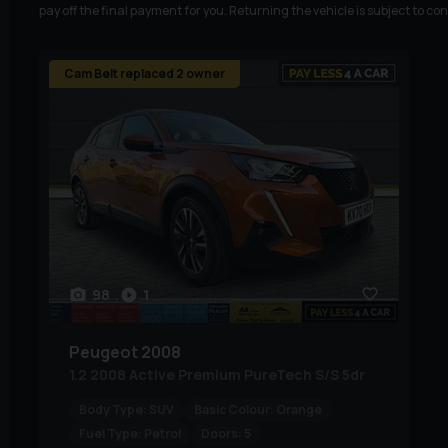
pay off the final payment for you. Returning the vehicle is subject to co
Cam Belt replaced 2 owner
98
1
Peugeot
2008
1.2 2008 Active Premium PureTech S/S 5dr
Body Type:
SUV
Basic Colour:
Orange
Fuel Type:
Petrol
Doors:
5