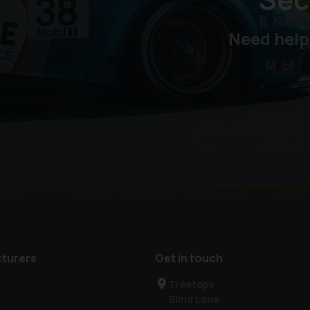
Need help
turers
Get in touch
Treetops
Blind Lane