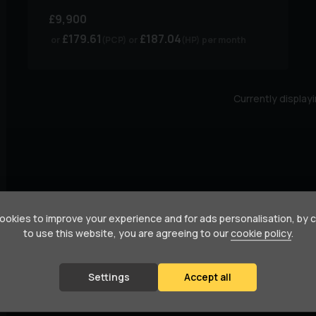
£9,900
£179.61
£187.04
(PCP)
(HP)
per month
Currently display
okies to improve your experience and for ads personalisation, by 
to use this website, you are agreeing to our
cookie policy
.
Settings
Accept all