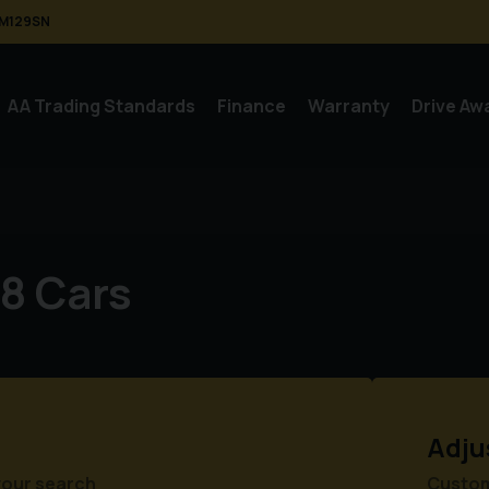
M129SN
AA Trading Standards
Finance
Warranty
Drive Aw
8 Cars
Adju
your search
Customi