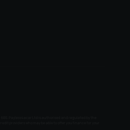
6BS. Payless4acar Ltd is authorised and regulated by the
edit providers who may be able to offer you finance for your