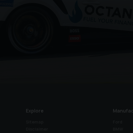
Explore
Manufac
Sitemap
Ford
Disclaimer
BMW