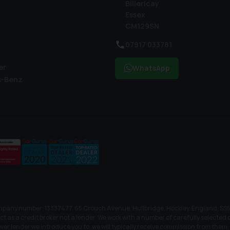
Billericay
Essex
CM129SN
07917 033781
er
WhatsApp
s-Benz
mpany number: 13337477. 65 Crouch Avenue, Hullbridge, Hockley, England, SS5 
as a credit broker not a lender. We work with a number of carefully selected cr
er lender we introduce you to, we will typically receive commission from them