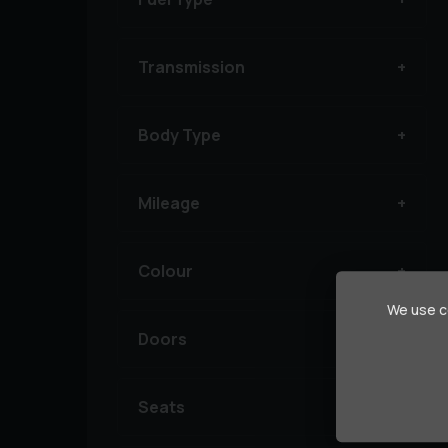
Transmission
Body Type
Mileage
Colour
We use co
Doors
Seats