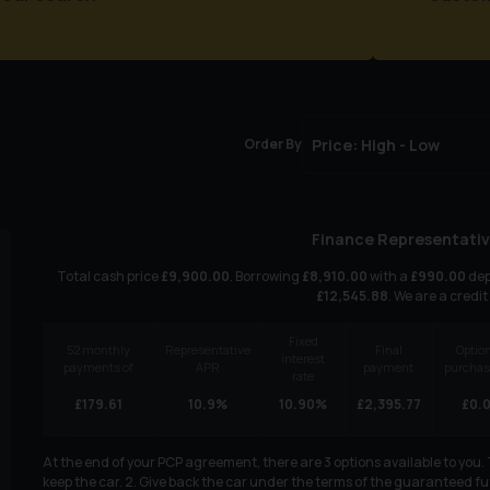
Order By
Finance Representativ
Total cash price
£
9,900.00
. Borrowing
£
8,910.00
with a
£
990.00
dep
£
12,545.88
. We are a credit
Fixed
52
monthly
Representative
Final
Option
interest
payments of
APR
payment
purchas
rate
£
179.61
10.9
%
10.90
%
£
2,395.77
£
0.
At the end of your PCP agreement, there are 3 options available to you
keep the car. 2. Give back the car under the terms of the guaranteed fut