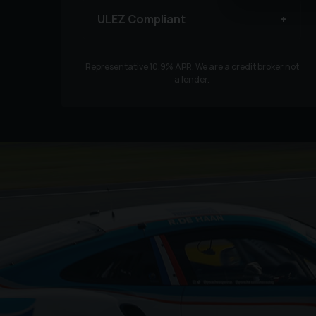
ULEZ Compliant
Representative
10.9
% APR. We are a credit broker not
a lender.