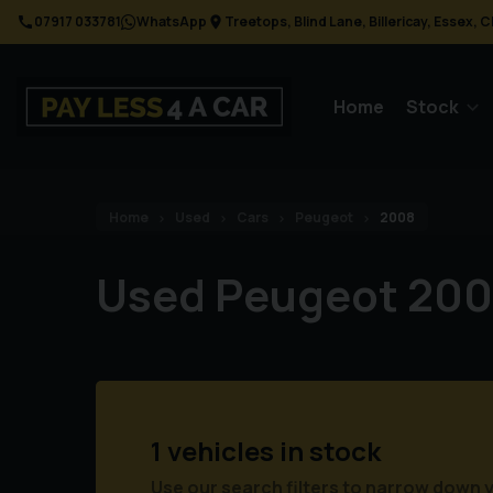
07917 033781
WhatsApp
Treetops
Blind Lane
Billericay
Essex
C
Home
Stock
Home
Used
Cars
Peugeot
2008
Used Peugeot 200
1 vehicles in stock
Use our search filters to narrow down 