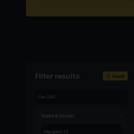
Filter results
Reset
Make & Model