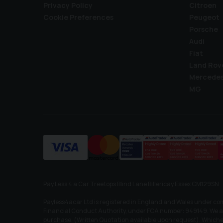
Privacy Policy
Citroen
Cookie Preferences
Peugeot
Porsche
Audi
Fiat
Land Rov
Mercede
MG
Pay Less 4 a Car Treetops Blind Lane Billericay Essex CM129SN
Payless4acar Ltd is registered in England and Wales under co
Financial Conduct Authority, under FCA number: 949149. We act 
purchase. (Written Quotation available upon request). Whichev