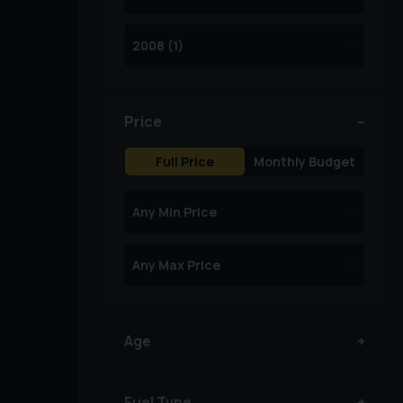
Price
Full Price
Monthly Budget
Age
Fuel Type