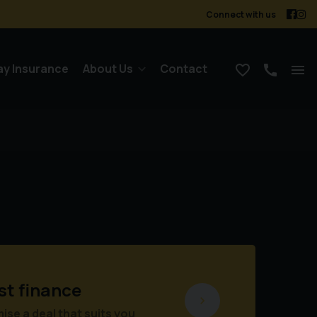
Connect with us
ay Insurance
About Us
Contact
st finance
se a deal that suits you