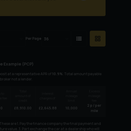
Per Page
e Example (
PCP
)
osit at a representative APR of
10.9
%
. Total amount payable
 broker not a lender.
Total
Annual
Excess
 to
Interest
amount of
mileage
mileage
e fee
charges of
credit
limit
fee
2
p / per
00
£
8,910.00
£
2,645.88
10,000
mile
. These are 1. Pay the finance company the final payment and
ure value. 3. Part exchange the car at a dealership who will