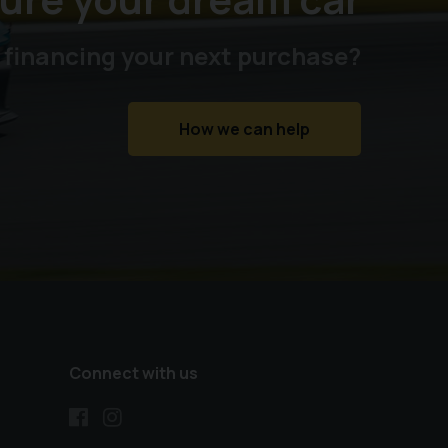
 financing your next purchase?
How we can help
Connect with us