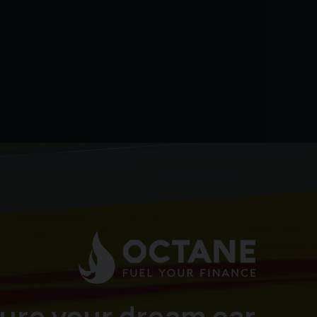
ure your dream car