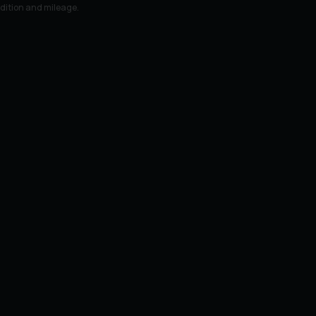
ndition and mileage.