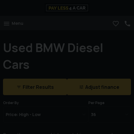
Menu
Used BMW Diesel
Cars
Filter Results
Adjust finance
Order By
Per Page