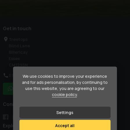
Get in touch
Treetops
Blind Lane
Billericay
Essex
CM129SN
07917 033781
We use cookies to improve your experience
and for ads personalisation, by continuing to
use this website, you are agreeing to our
WhatsApp
cookie policy
.
Connect with us
Settings
Explore
Accept all