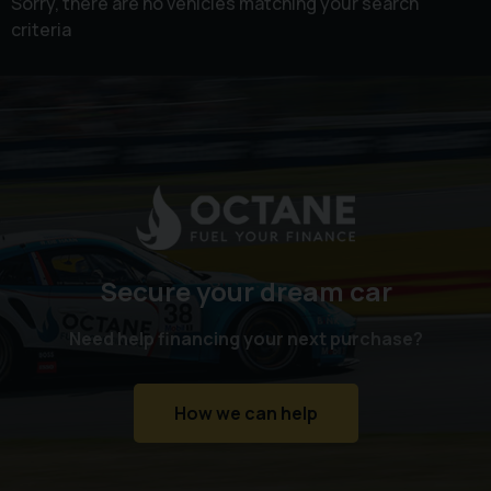
Sorry, there are no vehicles matching your search
criteria
Secure your dream car
Need help financing your next purchase?
How we can help