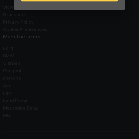
Sitemap
Disclaimer
Privacy Policy
Cookie Preferences
Manufacturers
Ford
BMW
Citroen
Peugeot
Porsche
Audi
Fiat
Land Rover
Mercedes-Benz
MG