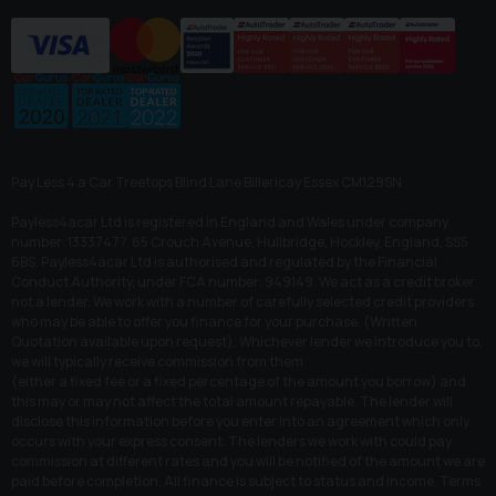
Pay Less 4 a Car Treetops Blind Lane Billericay Essex CM129SN
Payless4acar Ltd is registered in England and Wales under company
number: 13337477. 65 Crouch Avenue, Hullbridge, Hockley, England, SS5
6BS. Payless4acar Ltd is authorised and regulated by the Financial
Conduct Authority, under FCA number: 949149. We act as a credit broker
not a lender. We work with a number of carefully selected credit providers
who may be able to offer you finance for your purchase. (Written
Quotation available upon request). Whichever lender we introduce you to,
we will typically receive commission from them
(either a fixed fee or a fixed percentage of the amount you borrow) and
this may or may not affect the total amount repayable. The lender will
disclose this information before you enter into an agreement which only
occurs with your express consent. The lenders we work with could pay
commission at different rates and you will be notified of the amount we are
paid before completion. All finance is subject to status and income. Terms