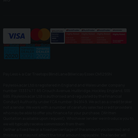
Pay Less 4 a Car Treetops Blind Lane Billericay Essex CM129SN
Payless4acar Ltd is registered in England and Wales under company
number: 13337477. 65 Crouch Avenue, Hullbridge, Hockley, England, SS5
6BS. Payless4acar Ltd is authorised and regulated by the Financial
Conduct Authority, under FCA number: 949149. We act as a credit broker
not a lender. We work with a number of carefully selected credit providers
who may be able to offer you finance for your purchase. (Written
Quotation available upon request). Whichever lender we introduce you to,
we will typically receive commission from them
(either a fixed fee or a fixed percentage of the amount you borrow) and
this may or may not affect the total amount repayable. The lender will