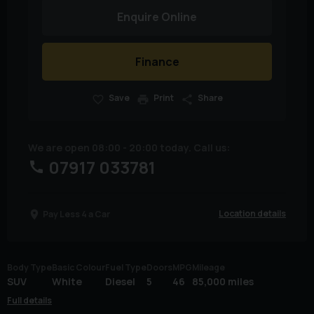
Enquire Online
Finance
Save
Print
Share
We are open 08:00 - 20:00 today. Call us:
07917 033781
Location details
Pay Less 4 a Car
Body Type
Basic Colour
Fuel Type
Doors
MPG
Mileage
SUV
White
Diesel
5
46
85,000 miles
Full details