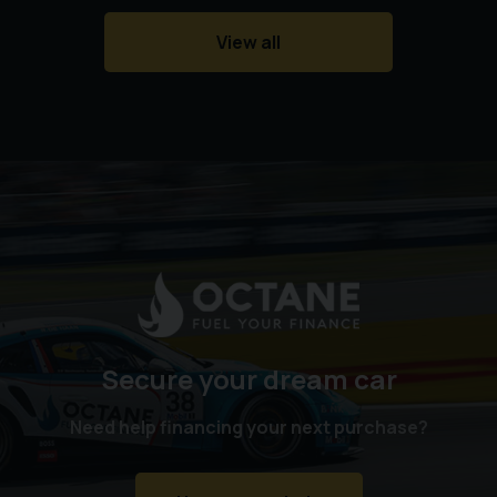
West Horndon Station
View all
Billericay Station
Basildon Station
Laindon Station
Stansted Airport
Southend Airport
Contact us today to arrange a viewing and test drive.
Vehicles of this calibre rarely remain available for long.
Secure your dream car
Need help financing your next purchase?