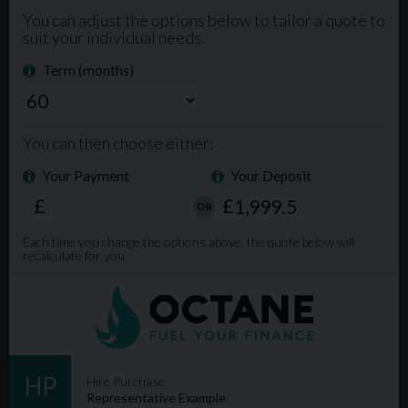
Intelligent All-Wheel Drive System
Full Leather Interior
Satellite Navigation
Front and Rear Parking Sensors
Cruise Control
Dual-Zone Climate Control
Electric Tailgate
Bluetooth Connectivity
Multi-Function Steering Wheel
19-Inch Alloy Wheels
LED Daytime Running Lights
Additional Information:
85,000 Miles
Excellent Service History