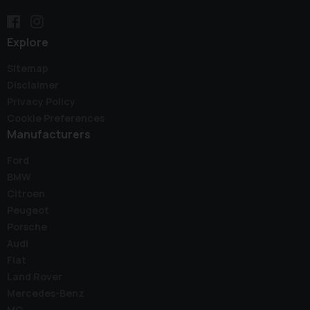
Explore
Sitemap
Disclaimer
Privacy Policy
Cookie Preferences
Manufacturers
Ford
BMW
Citroen
Peugeot
Porsche
Audi
Fiat
Land Rover
Mercedes-Benz
MG