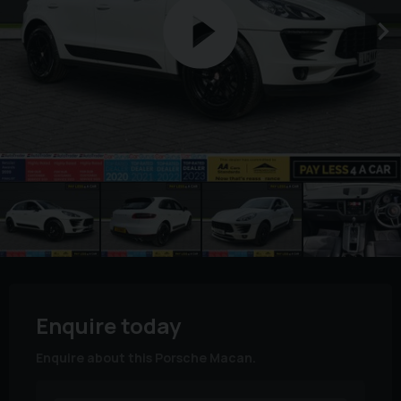
Enquire today
Enquire about this Porsche Macan.