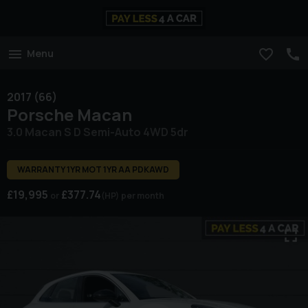
Menu
2017 (66)
Porsche
Macan
3.0 Macan S D Semi-Auto 4WD 5dr
WARRANTY 1YR MOT 1YR AA PDKAWD
£19,995
£377.74
(HP)
per month