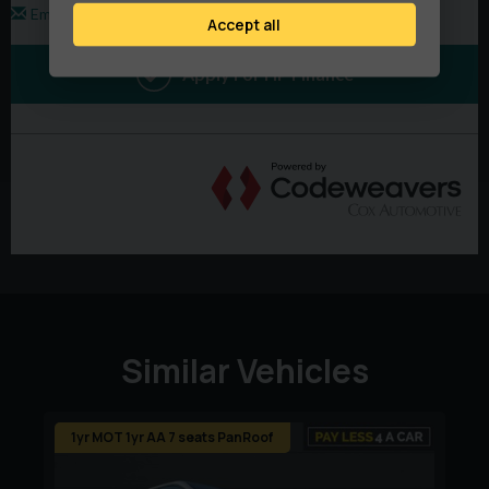
Accept all
Telephone and Email Lines Open 8am–8pm, Monday to
Sunday, Every Day of the Year
Every Vehicle Is Supplied With:
Quality Warranty Included (Extendable Up To 2 Years)
12 Months AA Breakdown Cover
Minimum 6 Months MOT
Vehicles Normally Serviced Prior To Collection Or
Delivery
Similar Vehicles
Why Buy From PayLess4aCar?
No Administration Fees
1yr MOT 1yr AA 7 seats PanRoof
No Hidden Charges