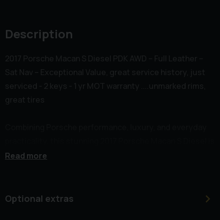
Description
2017 Porsche Macan S Diesel PDK AWD – Full Leather –
Sat Nav – Exceptional Value, great service history, just
serviced - 2 keys - 1 yr MOT warranty ....unmarked rims,
great tires
Combining Porsche performance, luxury, and everyday
practicality, this stunning 2017 Porsche Macan S Diesel is
a superb example of one of the most desirable premium
Read more
SUVs on the road today.
Powered by the renowned 3.0-litre V6 Turbo Diesel
Optional extras
engine producing an impressive 258bhp, paired with