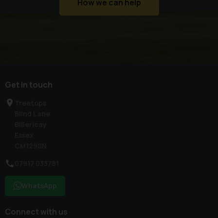
How we can help
Get in touch
Treetops
Blind Lane
Billericay
Essex
CM129SN
07917 033781
WhatsApp
Connect with us