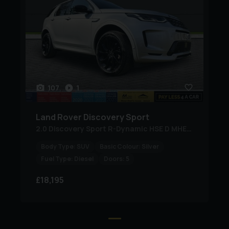
Most Credit and Debit Cards Accepted (American
Express Not Accepted)
PayLess4aCar has received industry recognition year
after year, including Auto Trader Highly Rated Awards,
Top Rated Awards, and Retailer Award Finalist status.
107
1
Our independently verified customer reviews reflect our
commitment to exceptional service and outstanding
Land Rover
Discovery Sport
value.
2.0 Discovery Sport R-Dynamic HSE D MHEV Auto 4WD 5dr
Finance Options Available on most vehicles, subject to
Body Type:
SUV
Basic Colour:
Silver
Fuel Type:
Diesel
Doors:
5
status.
£18,195
Worldwide Delivery Available at trade cost.
For added convenience, we can collect customers from: