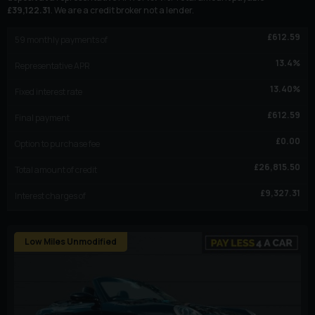
£
39,122.31
. We are a credit broker not a lender.
£
612.59
59
monthly payments of
13.4
%
Representative APR
13.40
%
Fixed interest rate
£
612.59
Final payment
£
0.00
Option to purchase fee
£
26,815.50
Total amount of credit
£
9,327.31
Interest charges of
Low Miles Unmodified