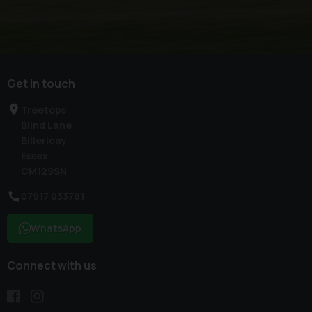
Get in touch
Treetops
Blind Lane
Billericay
Essex
CM129SN
07917 033781
WhatsApp
Connect with us