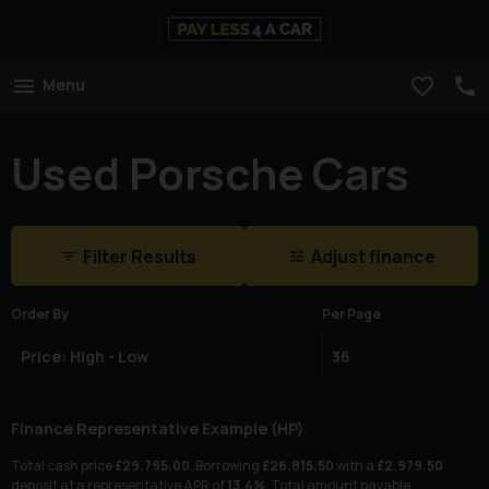
Menu
Used Porsche Cars
Filter Results
Adjust finance
Order By
Per Page
Finance Representative Example (
HP
)
Total cash price
£
29,795.00
. Borrowing
£
26,815.50
with a
£
2,979.50
deposit at a representative APR of
13.4
%
. Total amount payable