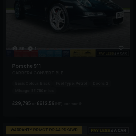
86
1
Porsche
911
CARRERA CONVERTIBLE
Basic Colour:
Black
Fuel Type:
Petrol
Doors:
2
Mileage:
53,750 miles
£29,795
£612.59
(HP)
per month
WARRANTY 1YR MOT 1YR AA PDKAWD