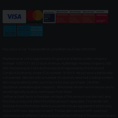
Pay Less 4 a Car Treetops Blind Lane Billericay Essex CM129SN
Payless4acar Ltd is registered in England and Wales under company
number: 13337477. 65 Crouch Avenue, Hullbridge, Hockley, England, SS5
6BS. Payless4acar Ltd is authorised and regulated by the Financial
Conduct Authority, under FCA number: 949149. We act as a credit broker
not a lender. We work with a number of carefully selected credit providers
who may be able to offer you finance for your purchase. (Written
Quotation available upon request). Whichever lender we introduce you to,
we will typically receive commission from them
(either a fixed fee or a fixed percentage of the amount you borrow) and
this may or may not affect the total amount repayable. The lender will
disclose this information before you enter into an agreement which only
occurs with your express consent. The lenders we work with could pay
commission at different rates and you will be notified of the amount we are