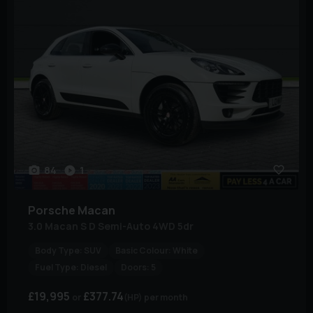
84
1
Porsche
Macan
3.0 Macan S D Semi-Auto 4WD 5dr
Body Type:
SUV
Basic Colour:
White
Fuel Type:
Diesel
Doors:
5
£19,995
£377.74
(HP)
per month