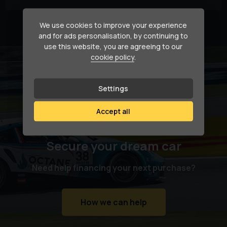
We use cookies to improve your experience
Currently displaying
1
-
2
of
2
and for ads personalisation, by continuing to
use this website, you are agreeing to our
cookie policy
.
Settings
Accept all
Secure your dream car
Need help financing your next purchase?
How we can help