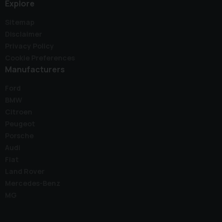
Explore
Sitemap
Disclaimer
Privacy Policy
Cookie Preferences
Manufacturers
Ford
BMW
Citroen
Peugeot
Porsche
Audi
Fiat
Land Rover
Mercedes-Benz
MG