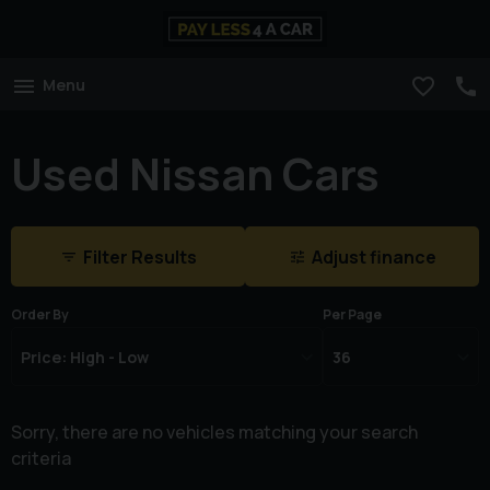
Menu
Used Nissan Cars
Filter Results
Adjust finance
Order By
Per Page
Sorry, there are no vehicles matching your search
criteria