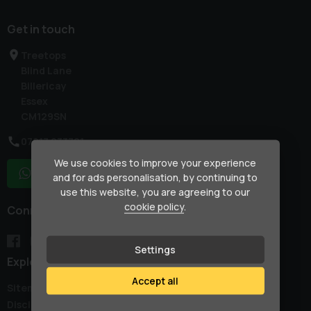
Get in touch
Treetops
Blind Lane
Billericay
Essex
CM129SN
07917 033781
We use cookies to improve your experience
WhatsApp
and for ads personalisation, by continuing to
use this website, you are agreeing to our
cookie policy
.
Connect with us
Settings
Explore
Accept all
Sitemap
Disclaimer