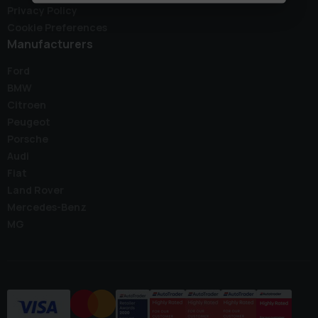
Privacy Policy
Cookie Preferences
Manufacturers
Ford
BMW
Citroen
Peugeot
Porsche
Audi
Fiat
Land Rover
Mercedes-Benz
MG