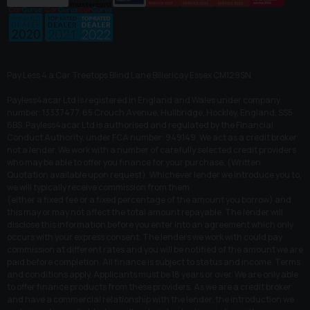
Pay Less 4 a Car Treetops Blind Lane Billericay Essex CM129SN
Payless4acar Ltd is registered in England and Wales under company
number: 13337477. 65 Crouch Avenue, Hullbridge, Hockley, England, SS5
6BS. Payless4acar Ltd is authorised and regulated by the Financial
Conduct Authority, under FCA number: 949149. We act as a credit broker
not a lender. We work with a number of carefully selected credit providers
who may be able to offer you finance for your purchase. (Written
Quotation available upon request). Whichever lender we introduce you to,
we will typically receive commission from them
(either a fixed fee or a fixed percentage of the amount you borrow) and
this may or may not affect the total amount repayable. The lender will
disclose this information before you enter into an agreement which only
occurs with your express consent. The lenders we work with could pay
commission at different rates and you will be notified of the amount we are
paid before completion. All finance is subject to status and income. Terms
and conditions apply. Applicants must be 18 years or over. We are only able
to offer finance products from these providers. As we are a credit broker
and have a commercial relationship with the lender, the introduction we