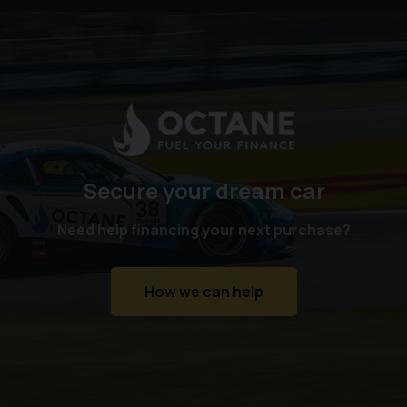
Secure your dream car
Need help financing your next purchase?
How we can help