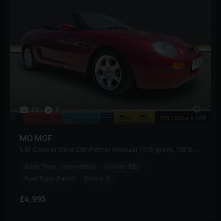
77
1
MG
MGF
1.8i Convertible 2dr Petrol Manual (178 g/km, 118 bhp)
Body Type:
Convertible
Colour:
RED
Fuel Type:
Petrol
Doors:
2
£4,995