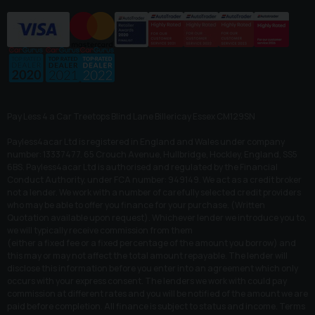
Pay Less 4 a Car Treetops Blind Lane Billericay Essex CM129SN
Payless4acar Ltd is registered in England and Wales under company
number: 13337477. 65 Crouch Avenue, Hullbridge, Hockley, England, SS5
6BS. Payless4acar Ltd is authorised and regulated by the Financial
Conduct Authority, under FCA number: 949149. We act as a credit broker
not a lender. We work with a number of carefully selected credit providers
who may be able to offer you finance for your purchase. (Written
Quotation available upon request). Whichever lender we introduce you to,
we will typically receive commission from them
(either a fixed fee or a fixed percentage of the amount you borrow) and
this may or may not affect the total amount repayable. The lender will
disclose this information before you enter into an agreement which only
occurs with your express consent. The lenders we work with could pay
commission at different rates and you will be notified of the amount we are
paid before completion. All finance is subject to status and income. Terms