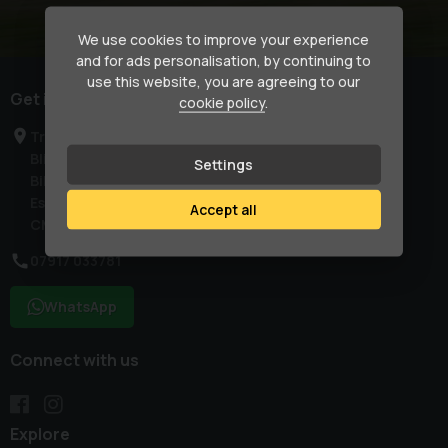
We use cookies to improve your experience
and for ads personalisation, by continuing to
use this website, you are agreeing to our
Get in touch
cookie policy
.
Treetops
Blind Lane
Settings
Billericay
Essex
Accept all
CM129SN
07917 033781
WhatsApp
Connect with us
Explore