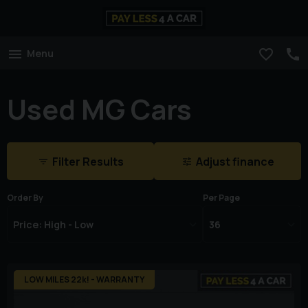
Menu
Used MG Cars
Filter Results
Adjust finance
Order By
Per Page
LOW MILES 22k! - WARRANTY