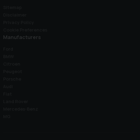
Sitemap
Disclaimer
Privacy Policy
Cookie Preferences
Manufacturers
Ford
BMW
Citroen
Peugeot
Porsche
Audi
Fiat
Land Rover
Mercedes-Benz
MG