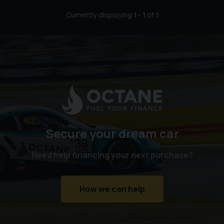
Currently displaying
1
-
1
of
1
Secure your dream car
Need help financing your next purchase?
How we can help