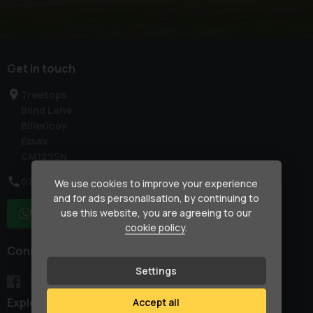
Get in touch
Treetops
Blind Lane
Billericay
Essex
CM129SN
07917 033781
We use cookies to improve your experience
and for ads personalisation, by continuing to
use this website, you are agreeing to our
WhatsApp
cookie policy
.
Connect with us
Settings
Explore
Accept all