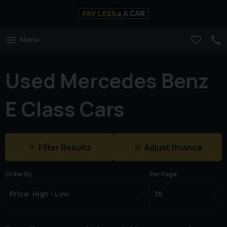
Menu
Used Mercedes Benz
E Class Cars
Filter Results
Adjust finance
Order By
Per Page