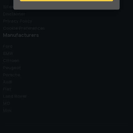
Sitemap
Disclaimer
Privacy Policy
Cookie Preferences
Manufacturers
Ford
BMW
Citroen
Peugeot
Porsche
Audi
Fiat
Land Rover
MG
Mini