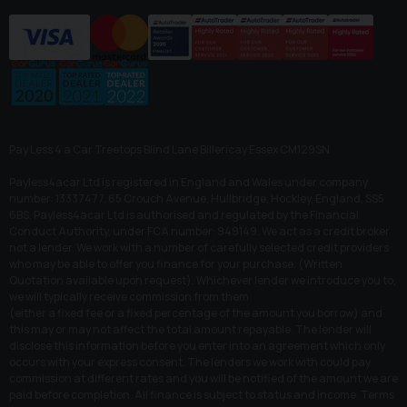
Pay Less 4 a Car Treetops Blind Lane Billericay Essex CM129SN
Payless4acar Ltd is registered in England and Wales under company
number: 13337477. 65 Crouch Avenue, Hullbridge, Hockley, England, SS5
6BS. Payless4acar Ltd is authorised and regulated by the Financial
Conduct Authority, under FCA number: 949149. We act as a credit broker
not a lender. We work with a number of carefully selected credit providers
who may be able to offer you finance for your purchase. (Written
Quotation available upon request). Whichever lender we introduce you to,
we will typically receive commission from them
(either a fixed fee or a fixed percentage of the amount you borrow) and
this may or may not affect the total amount repayable. The lender will
disclose this information before you enter into an agreement which only
occurs with your express consent. The lenders we work with could pay
commission at different rates and you will be notified of the amount we are
paid before completion. All finance is subject to status and income. Terms