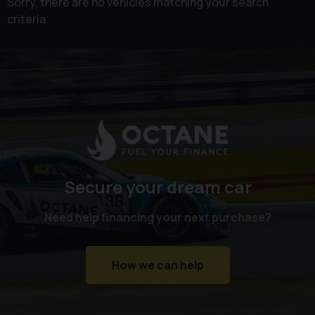
Sorry, there are no vehicles matching your search
criteria
Secure your dream car
Need help financing your next purchase?
How we can help