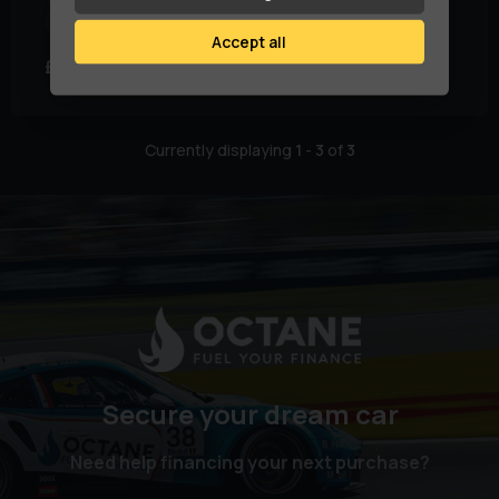
Fuel Type:
Diesel
Doors:
5
Accept all
£6,979
£131.85
(HP)
per month
Currently displaying
1
-
3
of
3
Secure your dream car
Need help financing your next purchase?