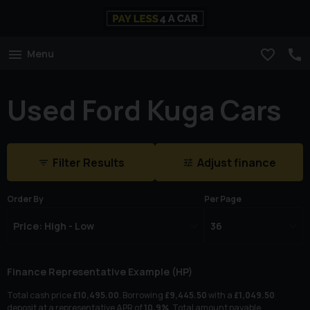
Menu
Used Ford Kuga Cars
Filter Results
Adjust finance
Order By
Per Page
Finance Representative Example (
HP
)
Total cash price
£
10,495.00
. Borrowing
£
9,445.50
with a
£
1,049.50
deposit at a representative APR of
10.9
%
. Total amount payable