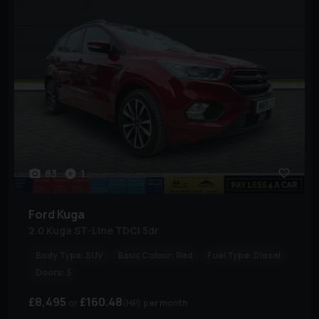
83
1
Ford
Kuga
2.0 Kuga ST-Line TDCi 5dr
Body Type:
SUV
Basic Colour:
Red
Fuel Type:
Diesel
Doors:
5
£8,495
£160.48
(HP)
per month