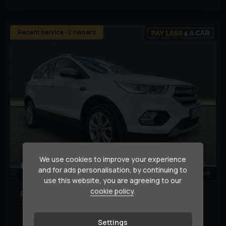
Recent service -2 owners
We use cookies to improve your experience
82
1
and for ads personalisation, by continuing to
use this website, you are agreeing to our
cookie policy
.
Ford
Kuga
2.0 Kuga Titanium TDCi 5dr
Settings
Body Type:
SUV
Basic Colour:
White