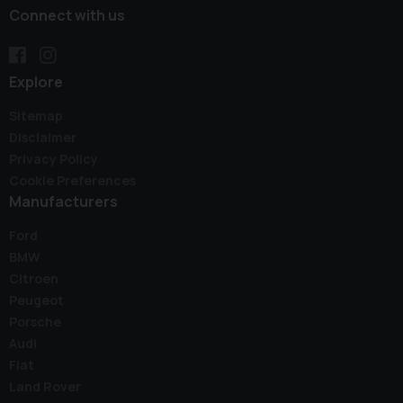
Connect with us
Explore
Sitemap
Disclaimer
Privacy Policy
Cookie Preferences
Manufacturers
Ford
BMW
Citroen
Peugeot
Porsche
Audi
Fiat
Land Rover