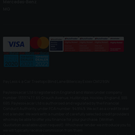
Mercedes-Benz
MG
Pay Less 4 a Car Treetops Blind Lane Billericay Essex CM129SN
Payless4acar Ltd is registered in England and Wales under company
number: 13337477. 65 Crouch Avenue, Hullbridge, Hockley, England, SS5
6BS. Payless4acar Ltd is authorised and regulated by the Financial
Conduct Authority, under FCA number: 949149. We act as a credit broker
not a lender. We work with a number of carefully selected credit providers
who may be able to offer you finance for your purchase. (Written
Quotation available upon request). Whichever lender we introduce you to,
we will typically receive commission from them