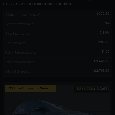
£
13,200.50
. We are a credit broker not a lender.
£
202.50
60
monthly payments of
10.9
%
Representative APR
10.90
%
Fixed interest rate
£
203.50
Final payment
£
1.00
Option to purchase fee
£
9,445.50
Total amount of credit
£
2,705.50
Interest charges of
ST Line Automatic - Sunroof