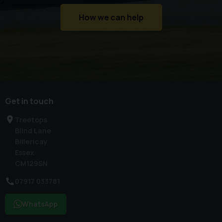
How we can help
Get in touch
Treetops
Blind Lane
Billericay
Essex
CM129SN
07917 033781
WhatsApp