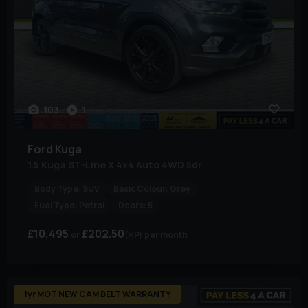
103
1
Ford
Kuga
1.5 Kuga ST-Line X 4x4 Auto 4WD 5dr
Body Type:
SUV
Basic Colour:
Grey
Fuel Type:
Petrol
Doors:
5
£10,495
£202.50
(HP)
per month
1yr MOT NEW CAM BELT WARRANTY