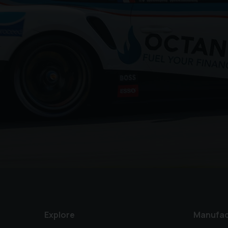
Explore
Manufac