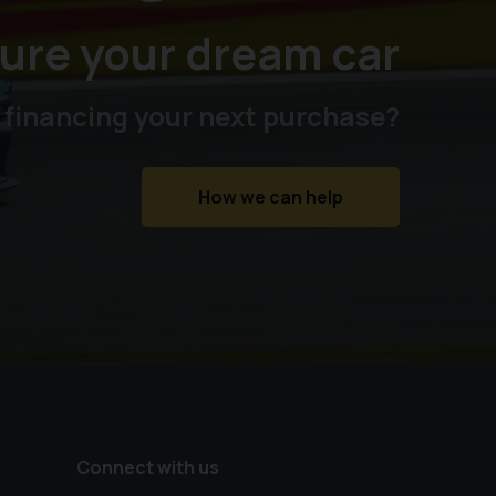
ure your dream car
 financing your next purchase?
How we can help
Connect with us