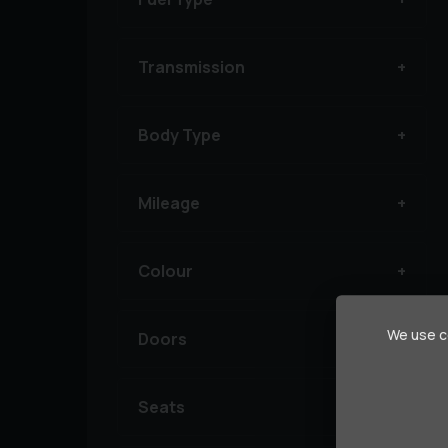
Transmission
Body Type
Mileage
Colour
We use co
Doors
Seats