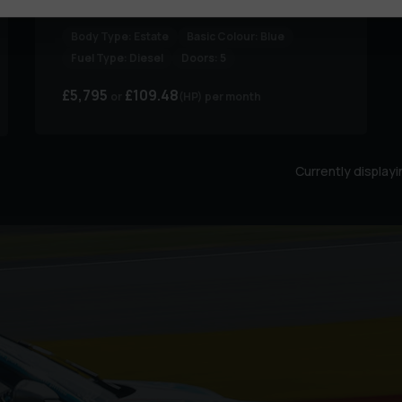
1.5 Focus Zetec TDCi 5dr
Body Type:
Estate
Basic Colour:
Blue
Fuel Type:
Diesel
Doors:
5
£5,795
£109.48
(HP)
per month
Currently display