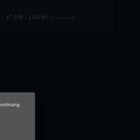
£7,479
£142.81
(HP)
per month
continuing