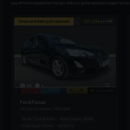
pay off the final payment for you. Returning the vehicle is subject to co
Chain and Belts just replaced
96
1
Ford
Focus
1.5 Focus Zetec TDCi 5dr
Body Type:
Estate
Basic Colour:
Black
Fuel Type:
Diesel
Doors:
5