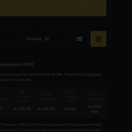
Per Page
e Example (
PCP
)
sit at a representative APR of
10.9
%
. Total amount payable
broker not a lender.
Total
Annual
 to
Interest
Excess
amount of
mileage
 fee
charges of
mileage fee
credit
limit
2
p / per
0
£
7,195.50
£
1,516.80
10,000
mile
. These are 1. Pay the finance company the final payment and
ure value. 3. Part exchange the car at a dealership who will