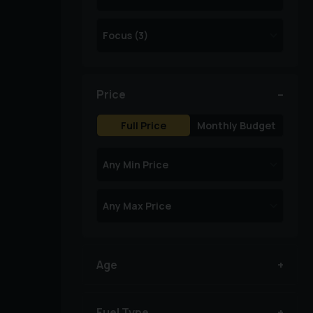
Price
Full Price
Monthly Budget
Age
Fuel Type