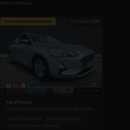
ndition and mileage.
Ulez compliant Economical
85
1
Ford
Focus
1.5 EcoBlue Zetec Edition Estate 5dr Diesel Manual Euro 6 (s/s) (120 ps)
Body Type:
Estate
Basic Colour:
Silver
Fuel Type:
Diesel
Doors:
5