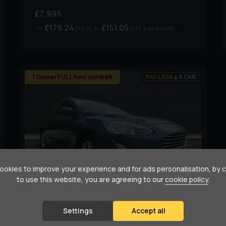
£7,995
£179.24
£151.05
(PCP)
(HP)
per month
1 Owner FULL New cambelt
okies to improve your experience and for ads personalisation, by 
to use this website, you are agreeing to our
cookie policy
.
94
1
Settings
Accept all
Ford
Focus