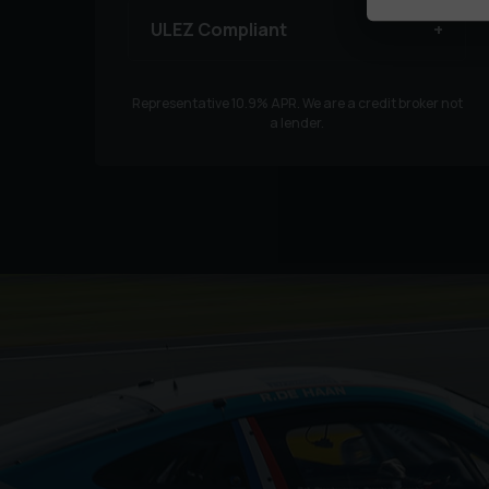
ULEZ Compliant
Representative
10.9
% APR. We are a credit broker not
a lender.