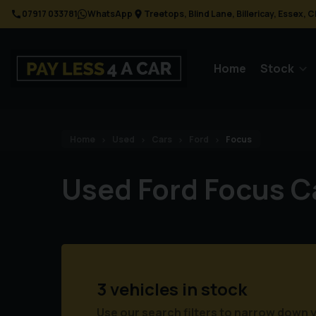
07917 033781
WhatsApp
Treetops
Blind Lane
Billericay
Essex
C
Home
Stock
Home
Used
Cars
Ford
Focus
Used Ford Focus C
3 vehicles in stock
Use our search filters to narrow down 