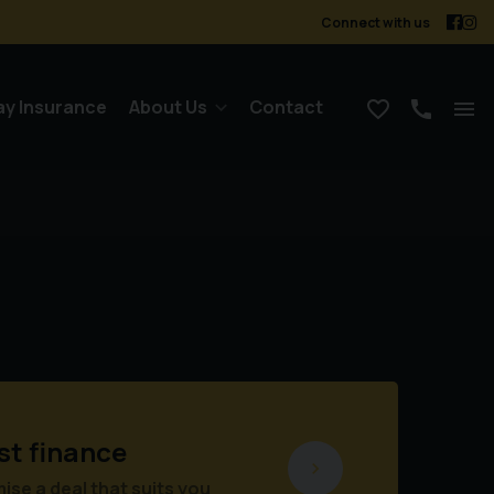
Connect with us
ay Insurance
About Us
Contact
st finance
se a deal that suits you