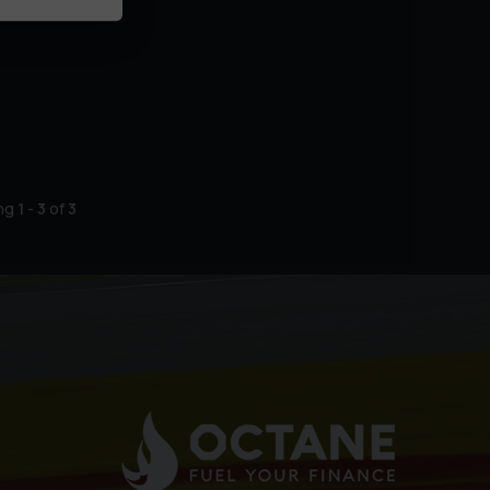
ing
1
-
3
of
3