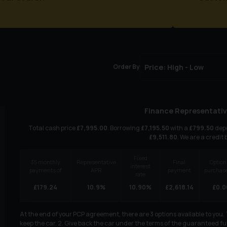
Order By
Finance Representativ
Total cash price
£
7,995.00
. Borrowing
£
7,195.50
with a
£
799.50
depo
£
9,511.80
. We are a credit 
Fixed
35
monthly
Representative
Final
Option
interest
payments of
APR
payment
purchase
rate
£
179.24
10.9
%
10.90
%
£
2,618.14
£
0.0
At the end of your PCP agreement, there are 3 options available to you
keep the car. 2. Give back the car under the terms of the guaranteed fut