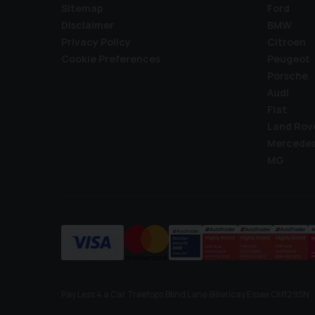
Sitemap
Ford
Disclaimer
BMW
Privacy Policy
Citroen
Cookie Preferences
Peugeot
Porsche
Audi
Fiat
Land Rov
Mercede
MG
Pay Less 4 a Car Treetops Blind Lane Billericay Essex CM129SN