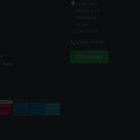
Treetops
Blind Lane
Billericay
Essex
CM129SN
07917 033781
er
WhatsApp
s-Benz