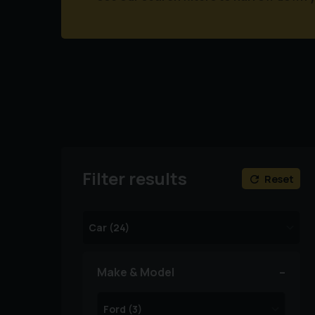
Filter results
Reset
Make & Model