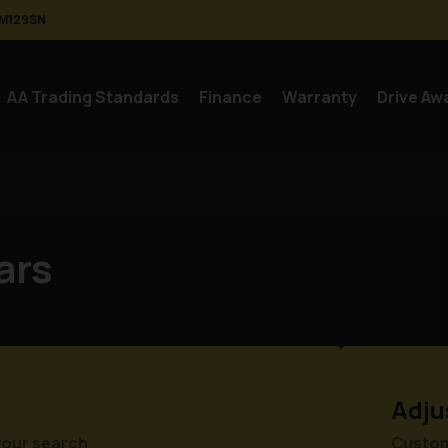
M129SN
AA Trading Standards
Finance
Warranty
Drive Aw
ars
Adju
your search
Customi