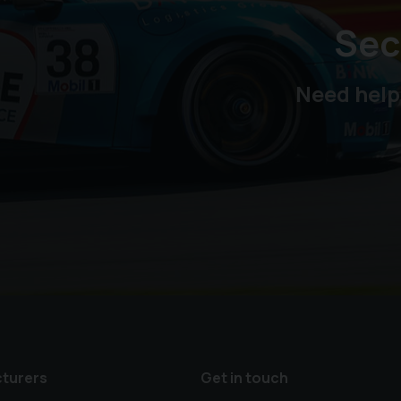
Sec
Need help
turers
Get in touch