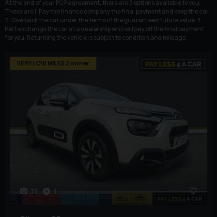
At the end of your PCP agreement, there are 3 options available to you.
These are 1. Pay the finance company the final payment and keep the car.
2. Give back the car under the terms of the guaranteed future value. 3.
Part exchange the car at a dealership who will pay off the final payment
for you. Returning the vehicle is subject to condition and mileage.
VERY LOW MILES 2 owner
71
1