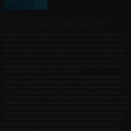
Pay Less 4 a Car Treetops Blind Lane Billericay Essex CM129SN
Payless4acar Ltd is registered in England and Wales under company
number: 13337477. 65 Crouch Avenue, Hullbridge, Hockley, England, SS5
6BS. Payless4acar Ltd is authorised and regulated by the Financial
Conduct Authority, under FCA number: 949149. We act as a credit broker
not a lender. We work with a number of carefully selected credit providers
who may be able to offer you finance for your purchase. (Written
Quotation available upon request). Whichever lender we introduce you to,
we will typically receive commission from them
(either a fixed fee or a fixed percentage of the amount you borrow) and
this may or may not affect the total amount repayable. The lender will
disclose this information before you enter into an agreement which only
occurs with your express consent. The lenders we work with could pay
commission at different rates and you will be notified of the amount we are
paid before completion. All finance is subject to status and income. Terms
and conditions apply. Applicants must be 18 years or over. We are only able
to offer finance products from these providers. As we are a credit broker
and have a commercial relationship with the lender, the introduction we
make is not impartial, but we will make introductions in line with your
needs, subject to your circumstances. Payless4acar Ltd are registered