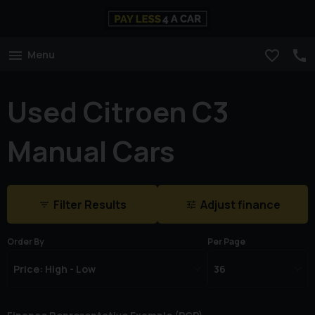
Menu
Used Citroen C3
Manual Cars
Filter Results
Adjust finance
Order By
Per Page