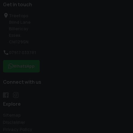
Get in touch
Treetops
Blind Lane
Billericay
Essex
CM129SN
07917 033781
WhatsApp
Connect with us
Explore
Sitemap
Disclaimer
Privacy Policy