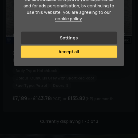
and for ads personalisation, by continuing to
use this website, you are agreeing to our
cookie policy
.
79
1
Settings
Accept all
Citroen
C3
1.2 C3 Flair + PureTech S/S 5dr
Body Type:
Hatchback
Colour:
Cumulus Grey with Sport Red Roof
Fuel Type:
Petrol
Doors:
5
£7,189
£143.78
£135.82
(PCP)
(HP)
per month
Currently displaying
1
-
3
of
3