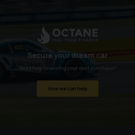
Secure your dream car
Need help financing your next purchase?
How we can help