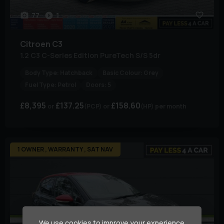
77
1
Citroen
C3
1.2 C3 C-Series Edition PureTech S/S 5dr
Body Type:
Hatchback
Basic Colour:
Grey
Fuel Type:
Petrol
Doors:
5
£8,395
£137.25
£158.60
(PCP)
(HP)
per month
1 OWNER , WARRANTY , SAT NAV
We use cookies to improve your experience