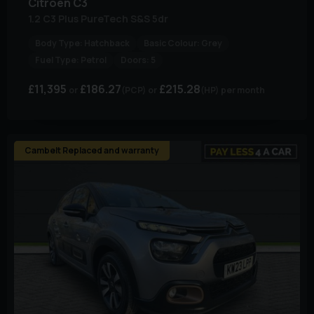
Citroen
C3
1.2 C3 Plus PureTech S&S 5dr
Body Type:
Hatchback
Basic Colour:
Grey
Fuel Type:
Petrol
Doors:
5
£11,395
£186.27
£215.28
(PCP)
(HP)
per month
Cambelt Replaced and warranty