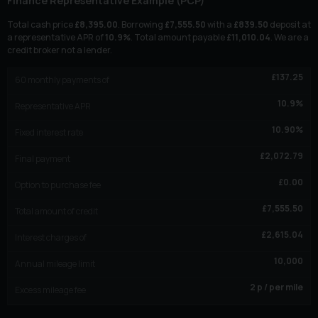
Finance Representative Example (
PCP
)
Total cash price
£
8,395.00
. Borrowing
£
7,555.50
with a
£
839.50
deposit at
a representative APR of
10.9
%
. Total amount payable
£
11,010.04
. We are a
credit broker not a lender.
£
137.25
60
monthly payments of
10.9
%
Representative APR
10.90
%
Fixed interest rate
£
2,072.79
Final payment
£
0.00
Option to purchase fee
£
7,555.50
Total amount of credit
£
2,615.04
Interest charges of
10,000
Annual mileage limit
2
p / per mile
Excess mileage fee