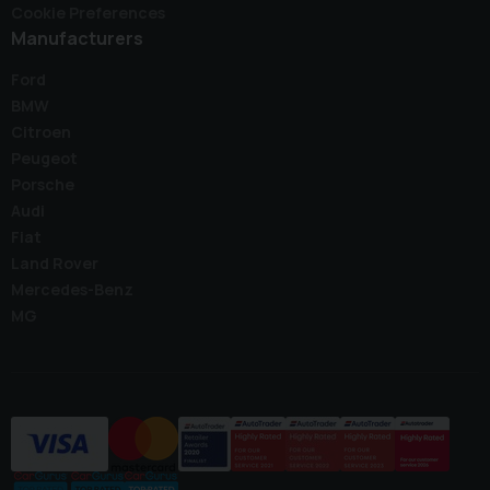
Cookie Preferences
Manufacturers
Ford
BMW
Citroen
Peugeot
Porsche
Audi
Fiat
Land Rover
Mercedes-Benz
MG