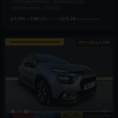
Body Type:
Hatchback
Basic Colour:
Grey
Fuel Type:
Petrol
Doors:
5
£11,395
£186.27
£215.28
(PCP)
(HP)
per month
Cambelt Replaced and warranty
77
1