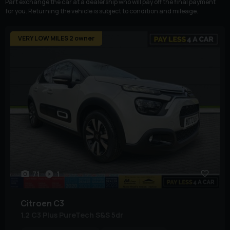
Part exchange the car at a dealership who will pay off the final payment
for you. Returning the vehicle is subject to condition and mileage.
VERY LOW MILES 2 owner
71
1
Citroen
C3
1.2 C3 Plus PureTech S&S 5dr