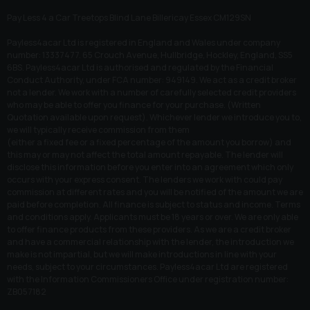
Pay Less 4 a Car Treetops Blind Lane Billericay Essex CM129SN
Payless4acar Ltd is registered in England and Wales under company
number: 13337477. 65 Crouch Avenue, Hullbridge, Hockley, England, SS5
6BS. Payless4acar Ltd is authorised and regulated by the Financial
Conduct Authority, under FCA number: 949149. We act as a credit broker
not a lender. We work with a number of carefully selected credit providers
who may be able to offer you finance for your purchase. (Written
Quotation available upon request). Whichever lender we introduce you to,
we will typically receive commission from them
(either a fixed fee or a fixed percentage of the amount you borrow) and
this may or may not affect the total amount repayable. The lender will
disclose this information before you enter into an agreement which only
occurs with your express consent. The lenders we work with could pay
commission at different rates and you will be notified of the amount we are
paid before completion. All finance is subject to status and income. Terms
and conditions apply. Applicants must be 18 years or over. We are only able
to offer finance products from these providers. As we are a credit broker
and have a commercial relationship with the lender, the introduction we
make is not impartial, but we will make introductions in line with your
needs, subject to your circumstances. Payless4acar Ltd are registered
with the Information Commissioners Office under registration number:
ZB057182