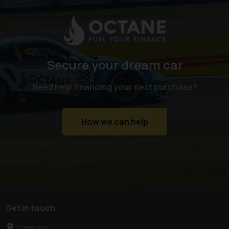
Secure your dream car
Need help financing your next purchase?
How we can help
Get in touch
Treetops