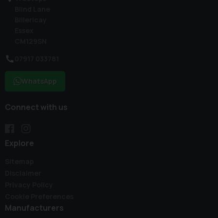
Blind Lane
Billericay
Essex
CM129SN
07917 033781
WhatsApp
Connect with us
Explore
Sitemap
Disclaimer
Privacy Policy
Cookie Preferences
Manufacturers