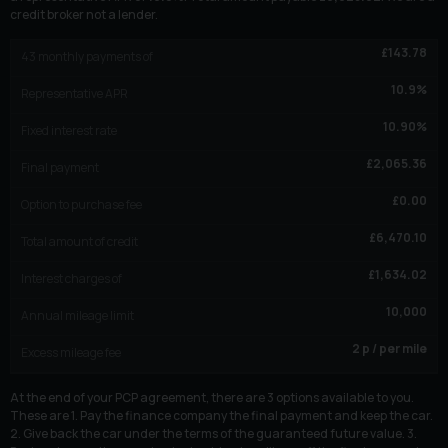
credit broker not a lender.
£
143.78
43
monthly payments of
10.9
%
Representative APR
10.90
%
Fixed interest rate
£
2,065.36
Final payment
£
0.00
Option to purchase fee
£
6,470.10
Total amount of credit
£
1,634.02
Interest charges of
10,000
Annual mileage limit
2
p / per mile
Excess mileage fee
At the end of your PCP agreement, there are 3 options available to you.
These are 1. Pay the finance company the final payment and keep the car.
2. Give back the car under the terms of the guaranteed future value. 3.