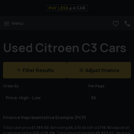
Menu
Used Citroen C3 Cars
Filter Results
Adjust finance
Order By
Per Page
Finance Representative Example (
PCP
)
Total cash price
£
7,189.00
. Borrowing
£
6,470.10
with a
£
718.90
deposit at
a representative APR of
10.9
%
. Total amount payable
£
8,823.02
. We are a