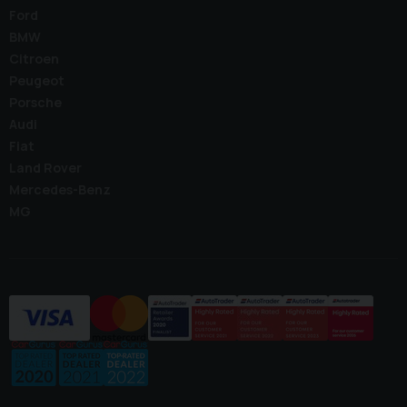
Ford
BMW
Citroen
Peugeot
Porsche
Audi
Fiat
Land Rover
Mercedes-Benz
MG