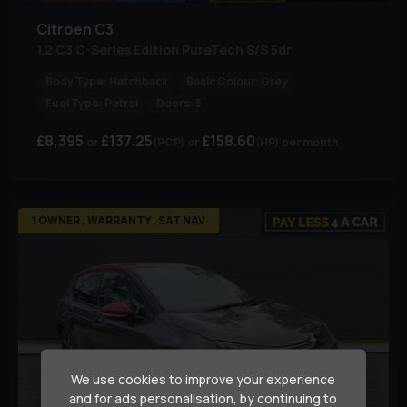
Citroen
C3
1.2 C3 C-Series Edition PureTech S/S 5dr
Body Type:
Hatchback
Basic Colour:
Grey
Fuel Type:
Petrol
Doors:
5
£8,395
£137.25
£158.60
(PCP)
(HP)
per month
1 OWNER , WARRANTY , SAT NAV
We use cookies to improve your experience
and for ads personalisation, by continuing to