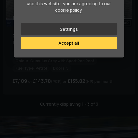
use this website, you are agreeing to our
cookie policy
.
79
1
Settings
Citroen
C3
1.2 C3 Flair + PureTech S/S 5dr
Accept all
Body Type:
Hatchback
Colour:
Cumulus Grey with Sport Red Roof
Fuel Type:
Petrol
Doors:
5
£7,189
£143.78
£135.82
(PCP)
(HP)
per month
Currently displaying
1
-
3
of
3