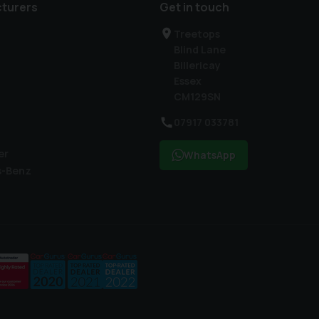
turers
Get in touch
Treetops
Blind Lane
Billericay
Essex
CM129SN
07917 033781
er
WhatsApp
s-Benz