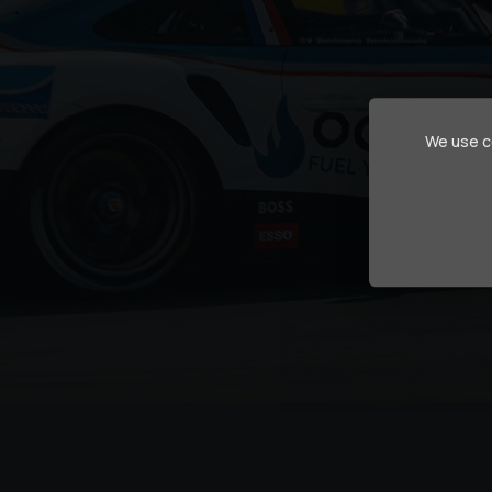
We use co