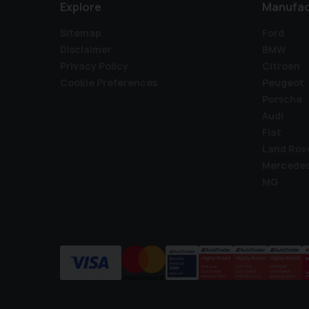
Explore
Manufac
Sitemap
Ford
Disclaimer
BMW
Privacy Policy
Citroen
Cookie Preferences
Peugeot
Porsche
Audi
Fiat
Land Rov
Mercede
MG