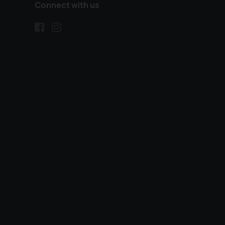
Connect with us