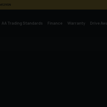
M129SN
AA Trading Standards
Finance
Warranty
Drive Aw