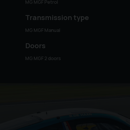
MG MGF Petrol
Transmission type
MG MGF Manual
Doors
MG MGF 2 doors