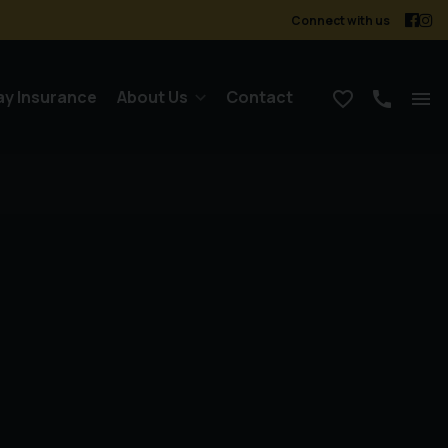
Connect with us
ay Insurance
About Us
Contact