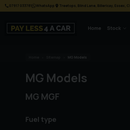
07917 033781
WhatsApp
Treetops
Blind Lane
Billericay
Essex
C
Home
Stock
Home
Sitemap
MG Models
MG Models
MG MGF
Fuel type