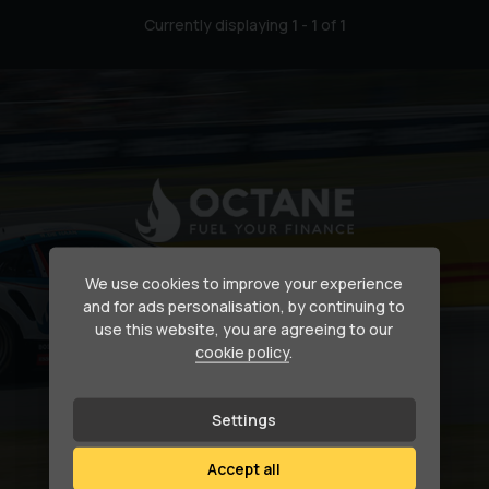
Currently displaying
1
-
1
of
1
Secure your dream car
We use cookies to improve your experience
and for ads personalisation, by continuing to
use this website, you are agreeing to our
Need help financing your next purchase?
cookie policy
.
How we can help
Settings
Accept all