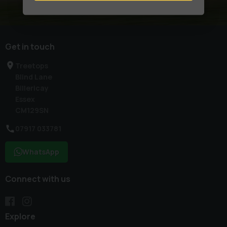
Get in touch
Treetops
Blind Lane
Billericay
Essex
CM129SN
07917 033781
WhatsApp
Connect with us
Explore