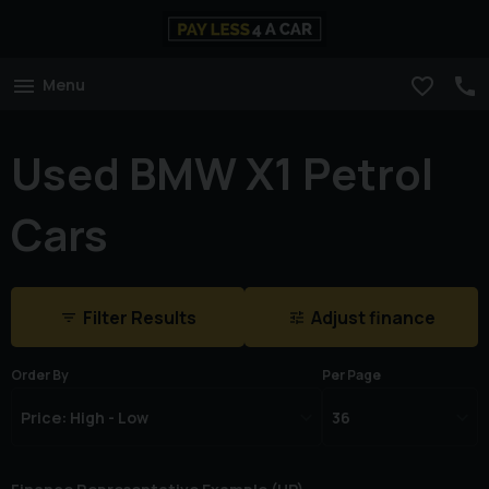
Menu
Used BMW X1 Petrol
Cars
Filter Results
Adjust finance
Order By
Per Page