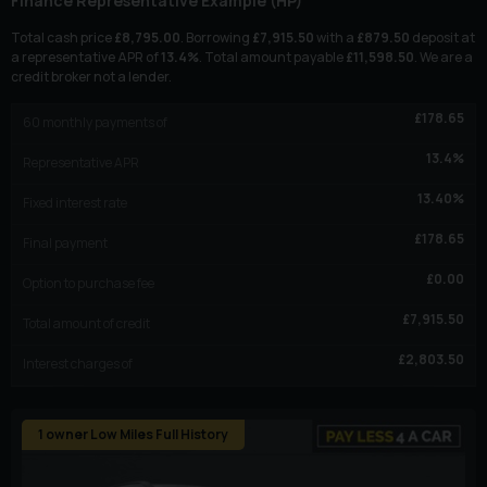
Finance Representative Example (
HP
)
Total cash price
£
8,795.00
. Borrowing
£
7,915.50
with a
£
879.50
deposit at
a representative APR of
13.4
%
. Total amount payable
£
11,598.50
. We are a
credit broker not a lender.
£
178.65
60
monthly payments of
13.4
%
Representative APR
13.40
%
Fixed interest rate
£
178.65
Final payment
£
0.00
Option to purchase fee
£
7,915.50
Total amount of credit
£
2,803.50
Interest charges of
1 owner Low Miles Full History