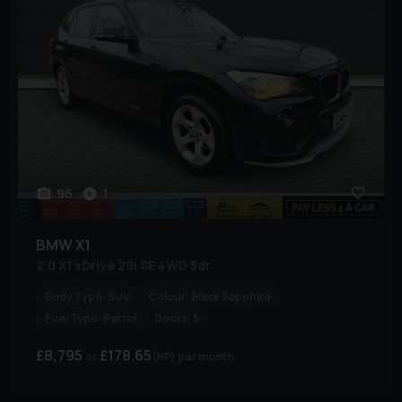
96
1
BMW
X1
2.0 X1 xDrive 20i SE 4WD 5dr
Body Type:
SUV
Colour:
Black Sapphire
Fuel Type:
Petrol
Doors:
5
£8,795
£178.65
(HP)
per month