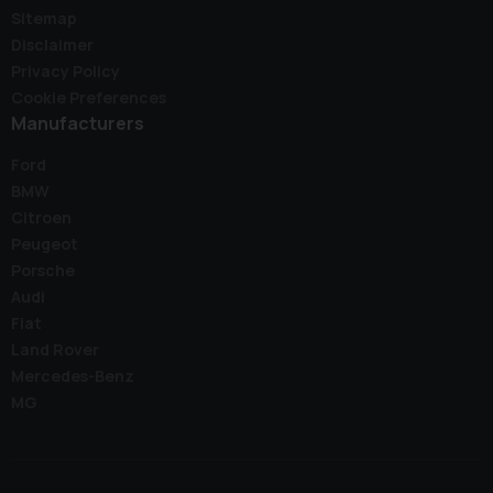
Sitemap
Disclaimer
Privacy Policy
Cookie Preferences
Manufacturers
Ford
BMW
Citroen
Peugeot
Porsche
Audi
Fiat
Land Rover
Mercedes-Benz
MG