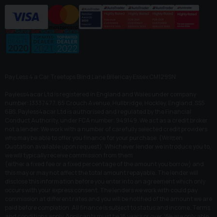
Pay Less 4 a Car Treetops Blind Lane Billericay Essex CM129SN
Payless4acar Ltd is registered in England and Wales under company
number: 13337477. 65 Crouch Avenue, Hullbridge, Hockley, England, SS5
6BS. Payless4acar Ltd is authorised and regulated by the Financial
Conduct Authority, under FCA number: 949149. We act as a credit broker
not a lender. We work with a number of carefully selected credit providers
who may be able to offer you finance for your purchase. (Written
Quotation available upon request). Whichever lender we introduce you to,
we will typically receive commission from them
(either a fixed fee or a fixed percentage of the amount you borrow) and
this may or may not affect the total amount repayable. The lender will
disclose this information before you enter into an agreement which only
occurs with your express consent. The lenders we work with could pay
commission at different rates and you will be notified of the amount we are
paid before completion. All finance is subject to status and income. Terms
and conditions apply. Applicants must be 18 years or over. We are only able