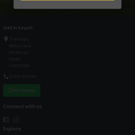
Get in touch
Treetops
Blind Lane
Billericay
Essex
CM129SN
07917 033781
WhatsApp
Connect with us
Explore