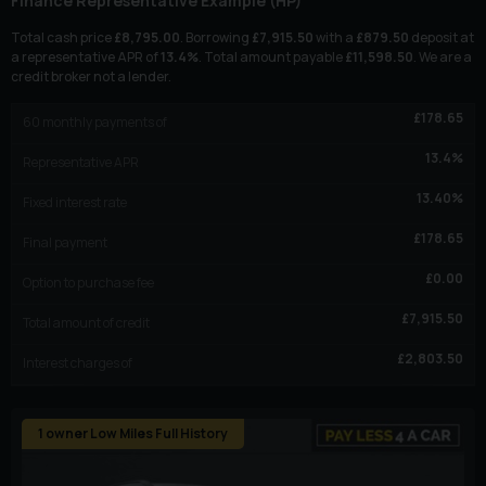
Finance Representative Example (
HP
)
Total cash price
£
8,795.00
. Borrowing
£
7,915.50
with a
£
879.50
deposit at
a representative APR of
13.4
%
. Total amount payable
£
11,598.50
. We are a
credit broker not a lender.
£
178.65
60
monthly payments of
13.4
%
Representative APR
13.40
%
Fixed interest rate
£
178.65
Final payment
£
0.00
Option to purchase fee
£
7,915.50
Total amount of credit
£
2,803.50
Interest charges of
1 owner Low Miles Full History