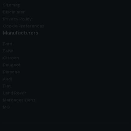
Sitemap
Disclaimer
Privacy Policy
Cookie Preferences
Manufacturers
Ford
BMW
Citroen
Peugeot
Porsche
Audi
Fiat
Land Rover
Mercedes-Benz
MG