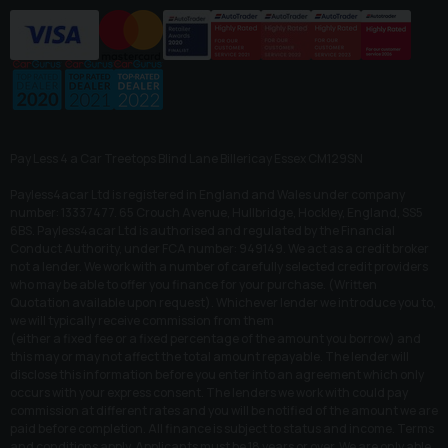
Pay Less 4 a Car Treetops Blind Lane Billericay Essex CM129SN
Payless4acar Ltd is registered in England and Wales under company
number: 13337477. 65 Crouch Avenue, Hullbridge, Hockley, England, SS5
6BS. Payless4acar Ltd is authorised and regulated by the Financial
Conduct Authority, under FCA number: 949149. We act as a credit broker
not a lender. We work with a number of carefully selected credit providers
who may be able to offer you finance for your purchase. (Written
Quotation available upon request). Whichever lender we introduce you to,
we will typically receive commission from them
(either a fixed fee or a fixed percentage of the amount you borrow) and
this may or may not affect the total amount repayable. The lender will
disclose this information before you enter into an agreement which only
occurs with your express consent. The lenders we work with could pay
commission at different rates and you will be notified of the amount we are
paid before completion. All finance is subject to status and income. Terms
and conditions apply. Applicants must be 18 years or over. We are only able