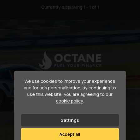
Currently displaying
1
-
1
of
1
Secure your dream car
We use cookies to improve your experience
and for ads personalisation, by continuing to
use this website, you are agreeing to our
Need help financing your next purchase?
cookie policy
.
How we can help
Settings
Accept all