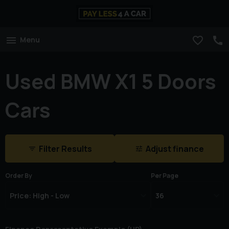
Menu
Used BMW X1 5 Doors
Cars
Filter Results
Adjust finance
Order By
Per Page