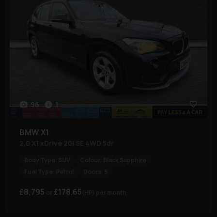
96
1
BMW
X1
2.0 X1 xDrive 20i SE 4WD 5dr
Body Type:
SUV
Colour:
Black Sapphire
Fuel Type:
Petrol
Doors:
5
£8,795
£178.65
(HP)
per month